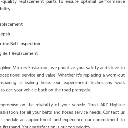
-quality replacement parts to ensure optimal performance
ility.
Replacement
Repair
tine Belt Inspection
g Belt Replacement
ghline Motors Saskatoon, we prioritize your safety and strive to
xceptional service and value. Whether it's replacing a worn-out
repairing a leaking hose, our experienced technicians work
y to get your vehicle back on the road promptly.
promise on the reliability of your vehicle. Trust ARZ Highline
skatoon for all your belts and hoses service needs. Contact us
 schedule an appointment and experience our commitment to
 firsthand. Your satisfaction is our top priority.