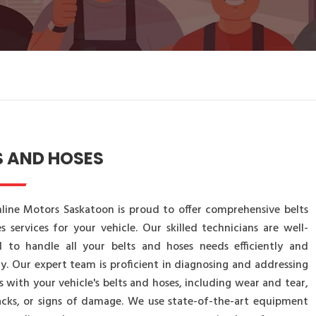
S AND HOSES
line Motors Saskatoon is proud to offer comprehensive belts
s services for your vehicle. Our skilled technicians are well-
 to handle all your belts and hoses needs efficiently and
ly. Our expert team is proficient in diagnosing and addressing
s with your vehicle's belts and hoses, including wear and tear,
racks, or signs of damage. We use state-of-the-art equipment