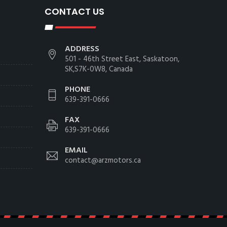
CONTACT US
ADDRESS
501 - 46th Street East, Saskatoon,
SK,S7K-0W8, Canada
PHONE
639-391-0666
FAX
639-391-0666
EMAIL
contact@arzmotors.ca