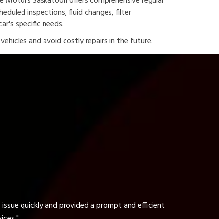
ine Motors Saskatoon offers comprehensive regular
duled inspections, fluid changes, filter
ar's specific needs.
ehicles and avoid costly repairs in the future.
t and efficient
"The tire service at ARZ Highline Motor