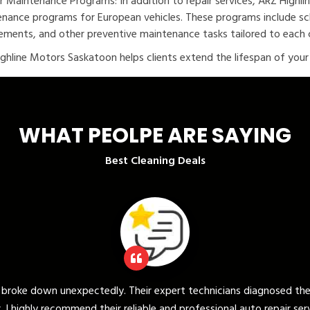
r Maintenance Programs: In addition to repair services, ARZ Highl
nance programs for European vehicles. These programs include sche
ements, and other preventive maintenance tasks tailored to each c
ghline Motors Saskatoon helps clients extend the lifespan of your v
WHAT PEOLPE ARE SAYING
Best Cleaning Deals
ert technicians diagnosed the issue quickly and provided a promp
and professional auto repair services."