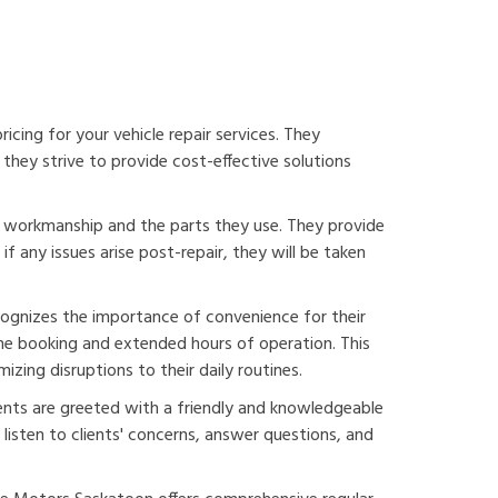
cing for your vehicle repair services. They
they strive to provide cost-effective solutions
r workmanship and the parts they use. They provide
f any issues arise post-repair, they will be taken
ognizes the importance of convenience for their
line booking and extended hours of operation. This
izing disruptions to their daily routines.
ents are greeted with a friendly and knowledgeable
listen to clients' concerns, answer questions, and