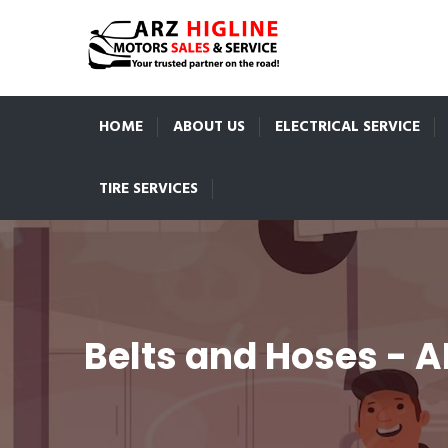
HOME
ABOUT US
ELECTRICAL SERVICE
TIRE SERVICES
Belts and Hoses - A