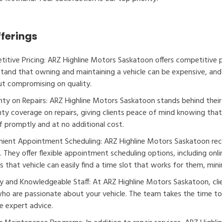
fferings
itive Pricing: ARZ Highline Motors Saskatoon offers competitive pri
tand that owning and maintaining a vehicle can be expensive, and 
t compromising on quality.
ty on Repairs: ARZ Highline Motors Saskatoon stands behind thei
ty coverage on repairs, giving clients peace of mind knowing that i
f promptly and at no additional cost.
ient Appointment Scheduling: ARZ Highline Motors Saskatoon rec
s. They offer flexible appointment scheduling options, including on
s that vehicle can easily find a time slot that works for them, minim
ly and Knowledgeable Staff: At ARZ Highline Motors Saskatoon, cli
who are passionate about your vehicle. The team takes the time to 
e expert advice.