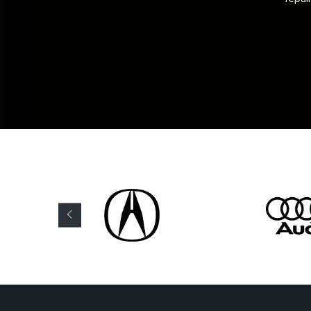
David M