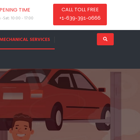
CALL TOLL FREE
PENING TIME
-Sat: 10:00 - 17:00
+1-639-391-0666
MECHANICAL SERVICES