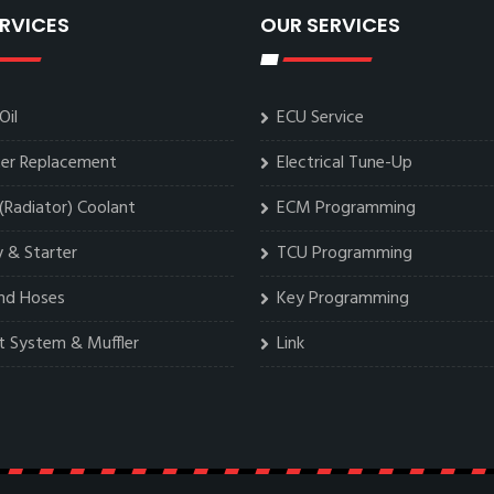
RVICES
OUR SERVICES
Oil
ECU Service
lter Replacement
Electrical Tune-Up
(Radiator) Coolant
ECM Programming
 & Starter
TCU Programming
and Hoses
Key Programming
t System & Muffler
Link