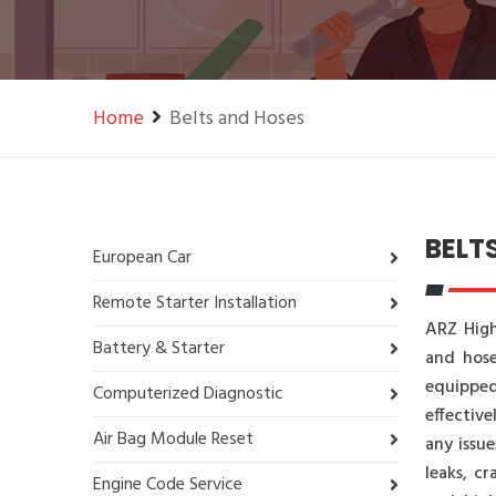
Home
Belts and Hoses
BELT
European Car
Remote Starter Installation
ARZ High
Battery & Starter
and hose
equipped
Computerized Diagnostic
effective
Air Bag Module Reset
any issue
leaks, c
Engine Code Service