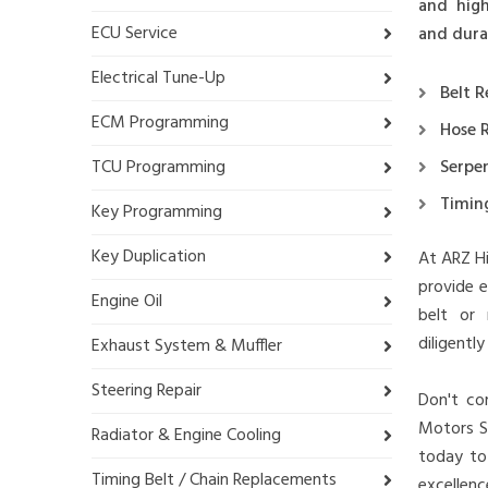
and high
ECU Service
and durab
Electrical Tune-Up
Belt 
ECM Programming
Hose 
TCU Programming
Serpen
Timin
Key Programming
Key Duplication
At ARZ Hi
provide e
Engine Oil
belt or 
diligentl
Exhaust System & Muffler
Steering Repair
Don't com
Motors Sa
Radiator & Engine Cooling
today to
Timing Belt / Chain Replacements
excellence