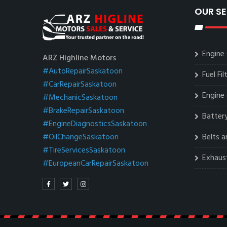
OUR SE
Engine 
ARZ Highline Motors
#AutoRepairSaskatoon
Fuel Fi
#CarRepairSaskatoon
Engine 
#MechanicSaskatoon
#BrakeRepairSaskatoon
Battery
#EngineDiagnosticsSaskatoon
#OilChangeSaskatoon
Belts 
#TireServicesSaskatoon
Exhaus
#EuropeanCarRepairSaskatoon