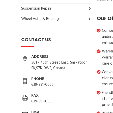
Suspension Repair
Our O
Wheel Hubs & Bearings
Compet
unders
CONTACT US
withou
Warran
ADDRESS
warran
501 - 46th Street East, Saskatoon,
care o
SK,S7K-0W8, Canada
Conven
client
PHONE
ensure
639-391-0666
Friend
FAX
staff 
639-391-0666
provid
EMAIL