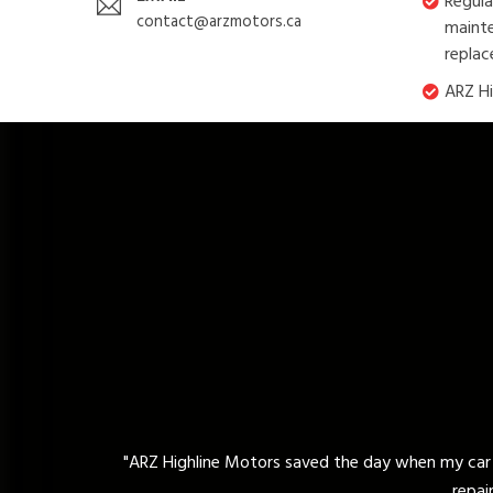
Regula
contact@arzmotors.ca
mainte
replac
ARZ Hi
ors saved the day when my car broke down unexpectedly. Their exp
repair. I highly recommend their reliable 