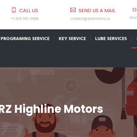
O
CALL US
SEND US A MAIL
Mon 
+1 639-391-0666
contact@arzmotors.ca
PROGRAMING SERVICE
KEY SERVICE
LUBE SERVICES
RZ Highline Motors