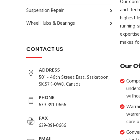
Our comm
and tech
Suspension Repair
highest l
Wheel Hubs & Bearings
running 
expertis
makes for
CONTACT US
Our O
ADDRESS
501 - 46th Street East, Saskatoon,
Compet
SK,S7K-0W8, Canada
unders
withou
PHONE
639-391-0666
Warran
warran
FAX
care o
639-391-0666
Conven
EMAIL