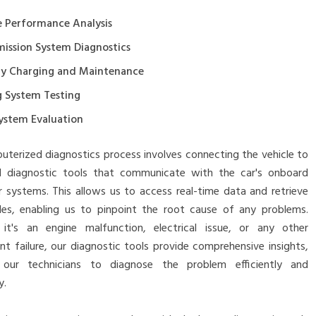
e Performance Analysis
mission System Diagnostics
ry Charging and Maintenance
g System Testing
System Evaluation
terized diagnostics process involves connecting the vehicle to
 diagnostic tools that communicate with the car's onboard
 systems. This allows us to access real-time data and retrieve
des, enabling us to pinpoint the root cause of any problems.
it's an engine malfunction, electrical issue, or any other
 failure, our diagnostic tools provide comprehensive insights,
 our technicians to diagnose the problem efficiently and
y.