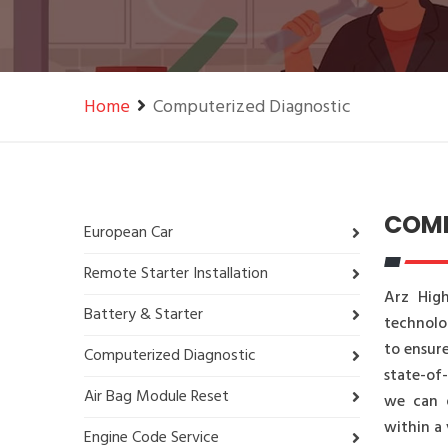
Home
Computerized Diagnostic
COMP
European Car
Remote Starter Installation
Arz High
Battery & Starter
technolo
to ensure
Computerized Diagnostic
state-of
Air Bag Module Reset
we can q
within a 
Engine Code Service