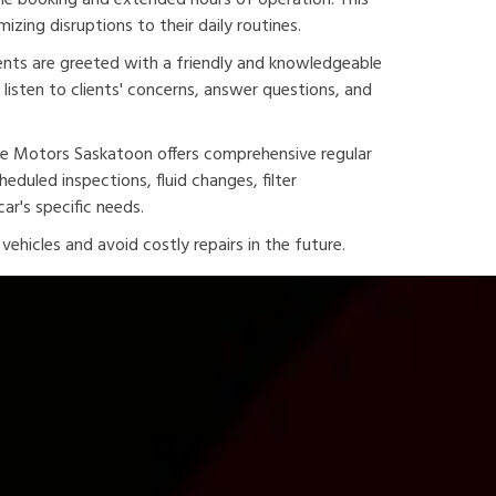
line booking and extended hours of operation. This
izing disruptions to their daily routines.
ents are greeted with a friendly and knowledgeable
listen to clients' concerns, answer questions, and
ine Motors Saskatoon offers comprehensive regular
duled inspections, fluid changes, filter
ar's specific needs.
ehicles and avoid costly repairs in the future.