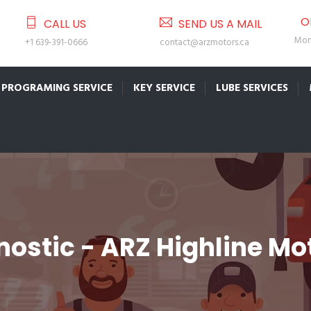
O
CALL US
SEND US A MAIL
Mon 
+1 639-391-0666
contact@arzmotors.ca
PROGRAMING SERVICE
KEY SERVICE
LUBE SERVICES
ostic - ARZ Highline Mo