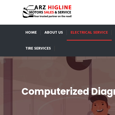
HOME
ABOUT US
ELECTRICAL SERVICE
TIRE SERVICES
Computerized Diagn