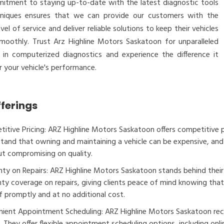
itment to staying up-to-date with the latest diagnostic tools
niques ensures that we can provide our customers with the
evel of service and deliver reliable solutions to keep their vehicles
smoothly. Trust Arz Highline Motors Saskatoon for unparalleled
e in computerized diagnostics and experience the difference it
 your vehicle's performance.
fferings
itive Pricing: ARZ Highline Motors Saskatoon offers competitive pri
tand that owning and maintaining a vehicle can be expensive, and 
t compromising on quality.
ty on Repairs: ARZ Highline Motors Saskatoon stands behind thei
ty coverage on repairs, giving clients peace of mind knowing that i
f promptly and at no additional cost.
ient Appointment Scheduling: ARZ Highline Motors Saskatoon rec