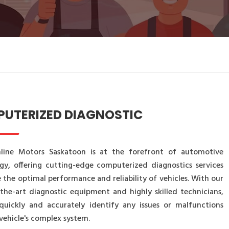
UTERIZED DIAGNOSTIC
line Motors Saskatoon is at the forefront of automotive
gy, offering cutting-edge computerized diagnostics services
 the optimal performance and reliability of vehicles. With our
-the-art diagnostic equipment and highly skilled technicians,
uickly and accurately identify any issues or malfunctions
vehicle's complex system.