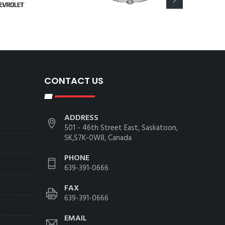
CONTACT US
ADDRESS
501 - 46th Street East, Saskatoon,
SK,S7K-0W8, Canada
PHONE
639-391-0666
FAX
639-391-0666
EMAIL