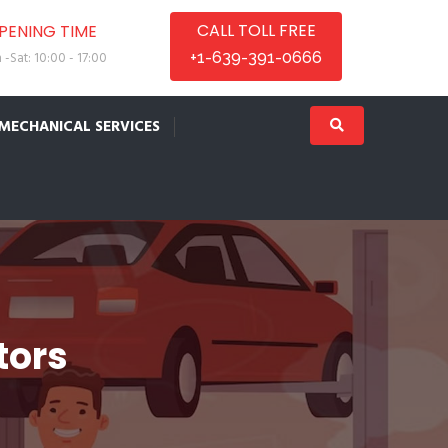
CALL TOLL FREE
PENING TIME
-Sat: 10:00 - 17:00
+1-639-391-0666
MECHANICAL SERVICES
tors