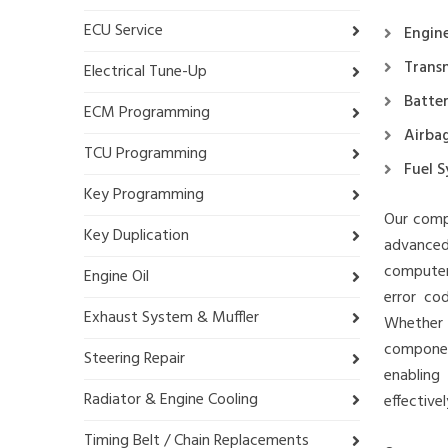
ECU Service
Engin
Trans
Electrical Tune-Up
Batte
ECM Programming
Airba
TCU Programming
Fuel 
Key Programming
Our compu
Key Duplication
advanced
computer
Engine Oil
error co
Exhaust System & Muffler
Whether 
component
Steering Repair
enabling
Radiator & Engine Cooling
effectivel
Timing Belt / Chain Replacements