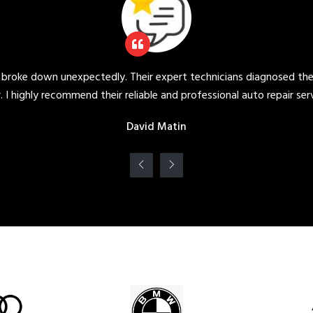
d the issue quickly and provided a prompt and efficient
ir services."