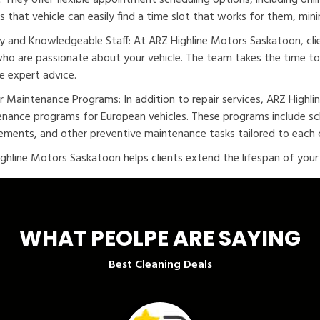
s. They offer flexible appointment scheduling options, including on
s that vehicle can easily find a time slot that works for them, minim
ly and Knowledgeable Staff: At ARZ Highline Motors Saskatoon, cli
who are passionate about your vehicle. The team takes the time to 
e expert advice.
r Maintenance Programs: In addition to repair services, ARZ Highl
nance programs for European vehicles. These programs include sche
ements, and other preventive maintenance tasks tailored to each c
ghline Motors Saskatoon helps clients extend the lifespan of your v
WHAT PEOLPE ARE SAYING
Best Cleaning Deals