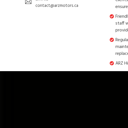
client
contact@arzmotors.ca
ensure
Friend
staff 
provid
Regula
mainte
replac
ARZ Hi