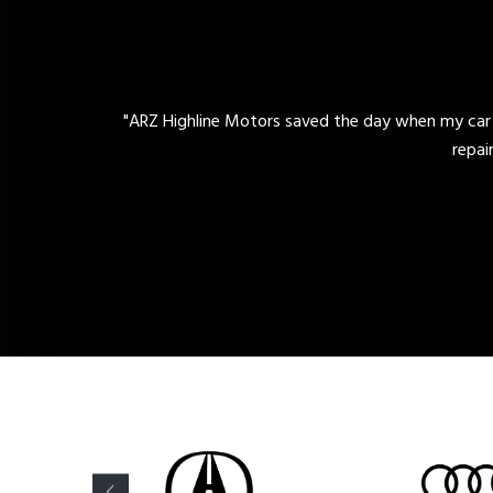
y car broke down unexpectedly. Their expert technicians diagnose
repair. I highly recommend their reliable and professional auto repa
David Matin