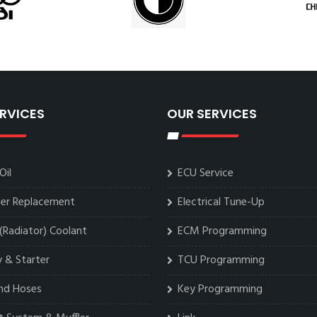
RVICES
OUR SERVICES
Oil
ECU Service
lter Replacement
Electrical Tune-Up
(Radiator) Coolant
ECM Programming
 & Starter
TCU Programming
and Hoses
Key Programming