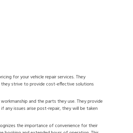
cing for your vehicle repair services. They
they strive to provide cost-effective solutions
r workmanship and the parts they use. They provide
f any issues arise post-repair, they will be taken
ognizes the importance of convenience for their