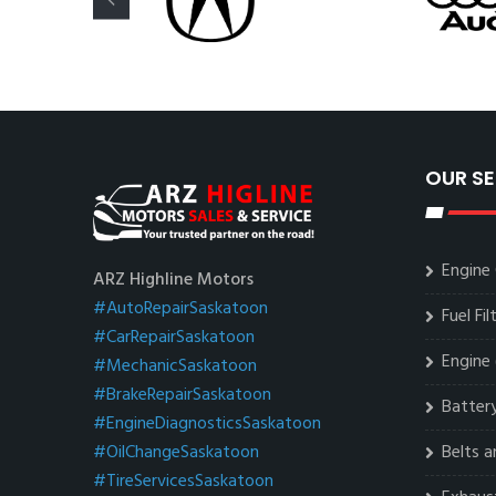
OUR SE
Engine 
ARZ Highline Motors
#AutoRepairSaskatoon
Fuel Fi
#CarRepairSaskatoon
Engine 
#MechanicSaskatoon
#BrakeRepairSaskatoon
Battery
#EngineDiagnosticsSaskatoon
#OilChangeSaskatoon
Belts 
#TireServicesSaskatoon