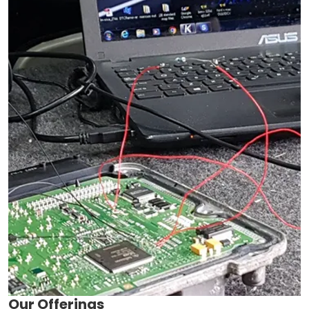
Our Offerings