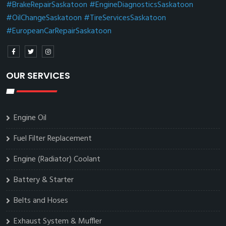
#BrakeRepairSaskatoon
#EngineDiagnosticsSaskatoon
#OilChangeSaskatoon
#TireServicesSaskatoon
#EuropeanCarRepairSaskatoon
OUR SERVICES
Engine Oil
Fuel Filter Replacement
Engine (Radiator) Coolant
Battery & Starter
Belts and Hoses
Exhaust System & Muffler