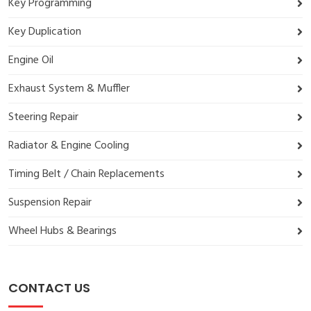
Key Programming
Key Duplication
Engine Oil
Exhaust System & Muffler
Steering Repair
Radiator & Engine Cooling
Timing Belt / Chain Replacements
Suspension Repair
Wheel Hubs & Bearings
CONTACT US