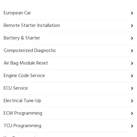
European Car
Remote Starter Installation
Battery & Starter
Computerized Diagnostic
Air Bag Module Reset
Engine Code Service
ECU Service
Electrical Tune-Up
ECM Programming
TCU Programming