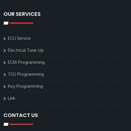
OUR SERVICES
ECU Service
Electrical Tune-Up
ECM Programming
TCU Programming
Key Programming
Link
CONTACT US