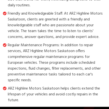
daily routines.
Friendly and Knowledgeable Staff: At ARZ Highline Motors
Saskatoon, clients are greeted with a friendly and
knowledgeable staff who are passionate about your
vehicle. The team takes the time to listen to clients'
concerns, answer questions, and provide expert advice.
Regular Maintenance Programs: In addition to repair
services, ARZ Highline Motors Saskatoon offers
comprehensive regular maintenance programs for
European vehicles. These programs include scheduled
inspections, fluid changes, filter replacements, and other
preventive maintenance tasks tailored to each car's
specific needs.
ARZ Highline Motors Saskatoon helps clients extend the
lifespan of your vehicles and avoid costly repairs in the
future.