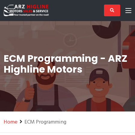
ECM Programming - ARZ
Highline Motors
Home
ECM Programming