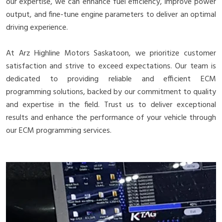
our expertise, we can enhance fuel efficiency, improve power
output, and fine-tune engine parameters to deliver an optimal
driving experience.
At Arz Highline Motors Saskatoon, we prioritize customer
satisfaction and strive to exceed expectations. Our team is
dedicated to providing reliable and efficient ECM
programming solutions, backed by our commitment to quality
and expertise in the field. Trust us to deliver exceptional
results and enhance the performance of your vehicle through
our ECM programming services.