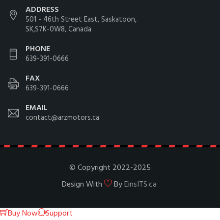
ADDRESS
501 - 46th Street East, Saskatoon,
SK,S7K-0W8, Canada
PHONE
639-391-0666
FAX
639-391-0666
EMAIL
contact@arzmotors.ca
© Copyright 2022-2025
Design With
By
EinsITS.ca
Buy Now
Support