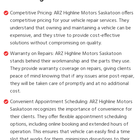
Competitive Pricing: ARZ Highline Motors Saskatoon offers
competitive pricing for your vehicle repair services. They
understand that owning and maintaining a vehicle can be
expensive, and they strive to provide cost-effective
solutions without compromising on quality.
Warranty on Repairs: ARZ Highline Motors Saskatoon
stands behind their workmanship and the parts they use.
They provide warranty coverage on repairs, giving clients
peace of mind knowing that if any issues arise post-repair,
they will be taken care of promptly and at no additional
cost.
Convenient Appointment Scheduling: ARZ Highline Motors
Saskatoon recognizes the importance of convenience for
their clients. They offer flexible appointment scheduling
options, including online booking and extended hours of
operation. This ensures that vehicle can easily find a time
slot that works for them, minimizing disruptions to their