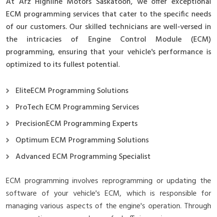
At Arz Highline Motors Saskatoon, we offer exceptional
ECM programming services that cater to the specific needs
of our customers. Our skilled technicians are well-versed in
the intricacies of Engine Control Module (ECM)
programming, ensuring that your vehicle's performance is
optimized to its fullest potential.
EliteECM Programming Solutions
ProTech ECM Programming Services
PrecisionECM Programming Experts
Optimum ECM Programming Solutions
Advanced ECM Programming Specialist
ECM programming involves reprogramming or updating the
software of your vehicle's ECM, which is responsible for
managing various aspects of the engine's operation. Through