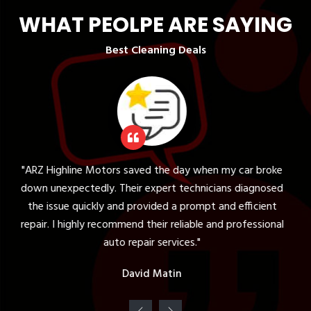
WHAT PEOLPE ARE SAYING
Best Cleaning Deals
otors saved the day when my car broke
"The tire serv
y. Their expert technicians diagnosed
expectations. Th
ly and provided a prompt and efficient
my vehicle and pr
recommend their reliable and professional
was knowledgea
auto repair services."
David Matin