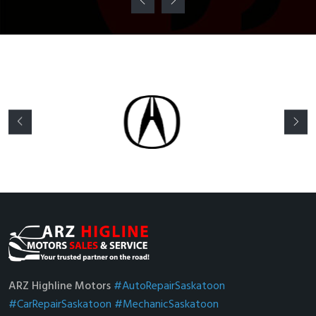
ARZ Highline Motors
#AutoRepairSaskatoon
#CarRepairSaskatoon
#MechanicSaskatoon