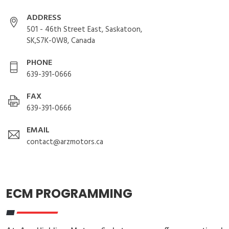
ADDRESS
501 - 46th Street East, Saskatoon,
SK,S7K-0W8, Canada
PHONE
639-391-0666
FAX
639-391-0666
EMAIL
contact@arzmotors.ca
ECM PROGRAMMING